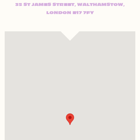
35 ST JAMES STREET, WALTHAMSTOW,
LONDON E17 7FY