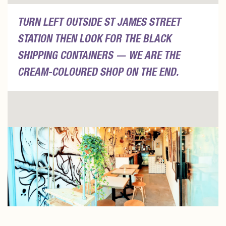
TURN LEFT OUTSIDE ST JAMES STREET
STATION THEN LOOK FOR THE BLACK
SHIPPING CONTAINERS — WE ARE THE
CREAM-COLOURED SHOP ON THE END.