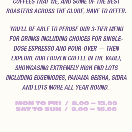
COFFEES THAT WE, AND SOME OF THE BEST
ROASTERS ACROSS THE GLOBE, HAVE TO OFFER.
YOU’LL BE ABLE TO PERUSE OUR 3-TIER MENU
FOR DRINKS INCLUDING CHOICES FOR SINGLE-
DOSE ESPRESSO AND POUR-OVER — THEN
EXPLORE OUR FROZEN COFFEE IN THE VAULT,
SHOWCASING EXTREMELY HIGH END LOTS
INCLUDING EUGENIODES, PANAMA GEISHA, SIDRA
AND LOTS MORE ALL YEAR ROUND.
MON
TO FRI / 8.00 – 15.00
SAT
TO SUN / 9.00 – 16.00