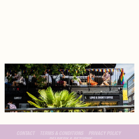
CONTACT
TERMS & CONDITIONS
PRIVACY POLICY