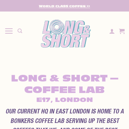
SKIP
WORLD CLASS COFFEE >>
TO
CONTENT
LONG & SHORT —
COFFEE LAB
E17, LONDON
OUR CURRENT HQ IN EAST LONDON IS HOME TO A
BONKERS COFFEE LAB SERVING UP THE BEST