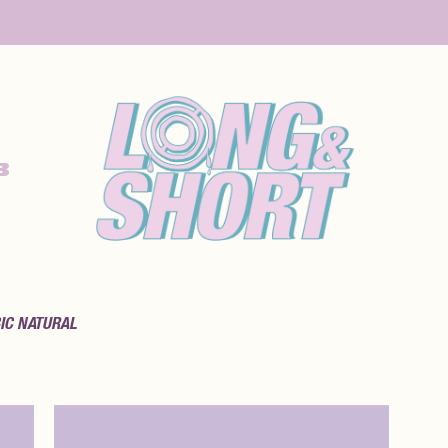
B
IC NATURAL