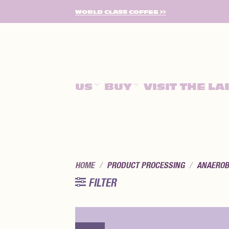
SKIP
WORLD CLASS COFFEE >>
TO
CONTENT
US
BUY
VISIT THE LA
HOME
/
PRODUCT PROCESSING
/
ANAEROB
FILTER