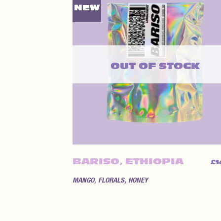
NEW
OUT OF STOCK
BARISO, ETHIOPIA
£
1
MANGO, FLORALS, HONEY