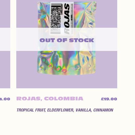
OUT OF STOCK
ROJAS, COLOMBIA
4.00
£
19.00
TROPICAL FRUIT, ELDERFLOWER, VANILLA, CINNAMON