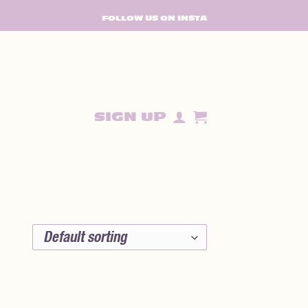
FOLLOW US ON INSTA
SIGN UP