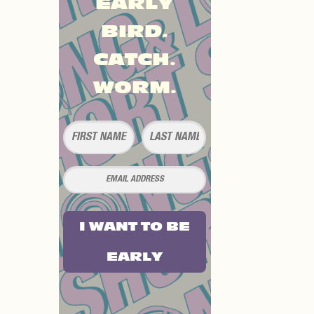
EARLY
BIRD.
CATCH.
WORM.
I WANT TO BE
EARLY