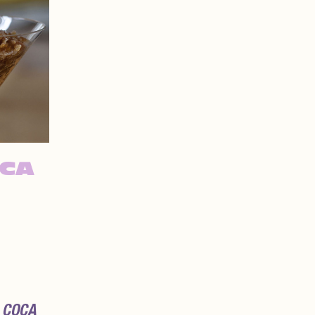
OCA
 COCA