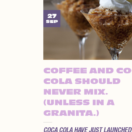
27
SEP
COFFEE AND C
COLA SHOULD
NEVER MIX.
(UNLESS IN A
GRANITA.)
COCA COLA HAVE JUST LAUNCHED