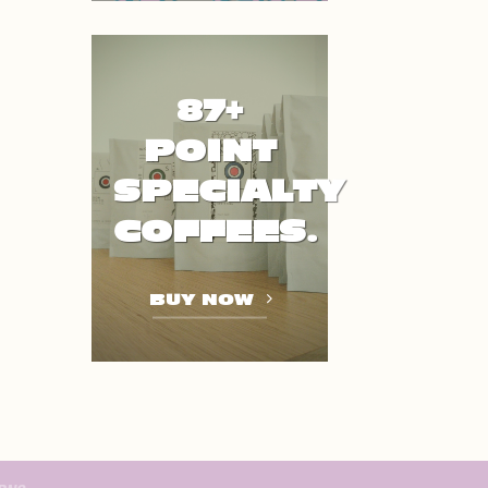
87+
POINT
SPECIALTY
COFFEES.
BUY NOW