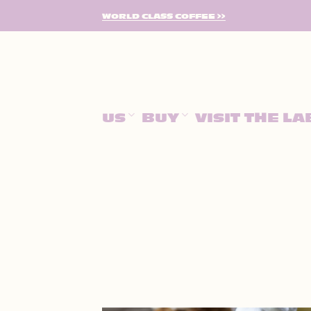
SKIP
WORLD CLASS COFFEE >>
TO
CONTENT
US
BUY
VISIT THE LA