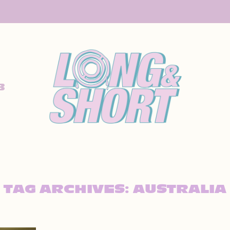
B
TAG ARCHIVES:
AUSTRALIA