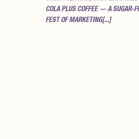
COLA PLUS COFFEE — A SUGAR-F
FEST OF MARKETING[...]