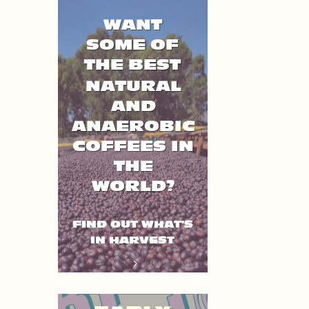
WANT
SOME OF
THE BEST
NATURAL
AND
ANAEROBIC
COFFEES IN
THE
WORLD?
FIND OUT WHAT'S
IN HARVEST