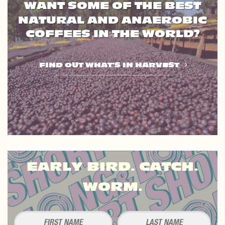
WANT SOME OF THE BEST
NATURAL AND ANAEROBIC
COFFEES IN THE WORLD?
FIND OUT WHAT'S IN HARVEST
EARLY BIRD. CATCH.
WORM.