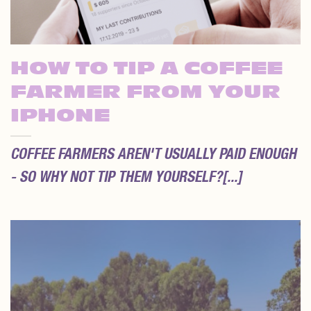
HOW TO TIP A COFFEE
FARMER FROM YOUR
IPHONE
COFFEE FARMERS AREN'T USUALLY PAID ENOUGH
- SO WHY NOT TIP THEM YOURSELF?[...]