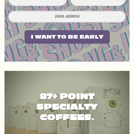
I WANT TO BE EARLY
87+ POINT
SPECIALTY
COFFEES.