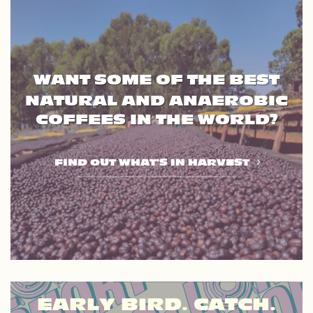
WANT SOME OF THE BEST
NATURAL AND ANAEROBIC
COFFEES IN THE WORLD?
FIND OUT WHAT'S IN HARVEST
EARLY BIRD. CATCH.