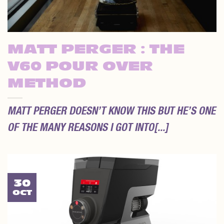
MATT PERGER : THE
V60 POUR OVER
METHOD
MATT PERGER DOESN’T KNOW THIS BUT HE’S ONE
OF THE MANY REASONS I GOT INTO[...]
30
OCT