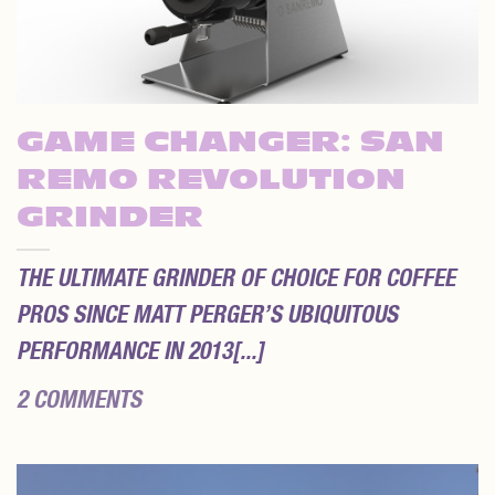
GAME CHANGER: SAN
REMO REVOLUTION
GRINDER
THE ULTIMATE GRINDER OF CHOICE FOR COFFEE
PROS SINCE MATT PERGER’S UBIQUITOUS
PERFORMANCE IN 2013[...]
2 COMMENTS