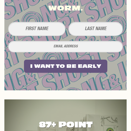
WORM.
I WANT TO BE EARLY
87+ POINT