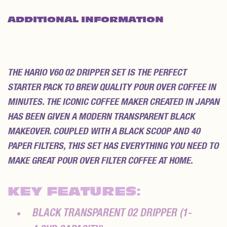
ADDITIONAL INFORMATION
REVIEWS (0)
THE HARIO V60 02 DRIPPER SET IS THE PERFECT
STARTER PACK TO BREW QUALITY POUR OVER COFFEE IN
MINUTES. THE ICONIC COFFEE MAKER CREATED IN JAPAN
HAS BEEN GIVEN A MODERN TRANSPARENT BLACK
MAKEOVER. COUPLED WITH A BLACK SCOOP AND 40
PAPER FILTERS, THIS SET HAS EVERYTHING YOU NEED TO
MAKE GREAT POUR OVER FILTER COFFEE AT HOME.
KEY FEATURES:
BLACK TRANSPARENT 02 DRIPPER (1-