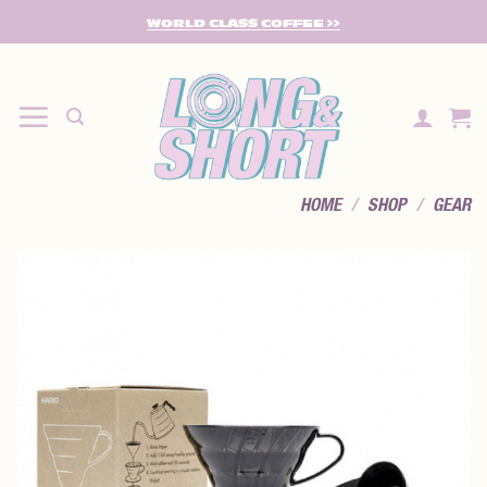
SKIP
WORLD CLASS COFFEE >>
TO
CONTENT
HOME
/
SHOP
/
GEAR