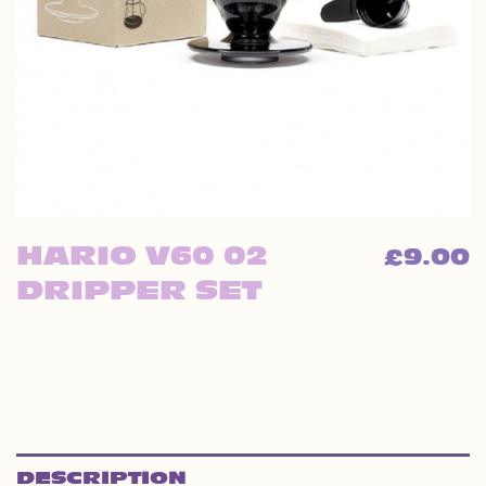
HARIO V60 02
9.00
£
DRIPPER SET
DESCRIPTION