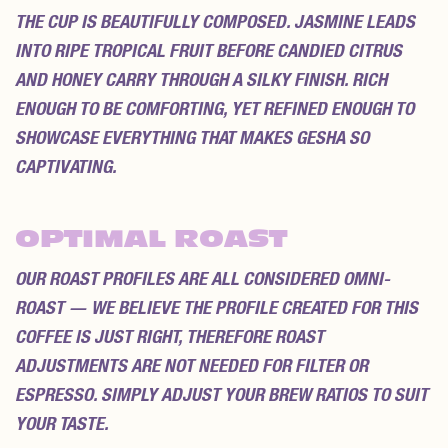
THE CUP IS BEAUTIFULLY COMPOSED. JASMINE LEADS
INTO RIPE TROPICAL FRUIT BEFORE CANDIED CITRUS
AND HONEY CARRY THROUGH A SILKY FINISH. RICH
ENOUGH TO BE COMFORTING, YET REFINED ENOUGH TO
SHOWCASE EVERYTHING THAT MAKES GESHA SO
CAPTIVATING.
OPTIMAL ROAST
OUR ROAST PROFILES ARE ALL CONSIDERED
OMNI-
ROAST
— WE BELIEVE THE PROFILE CREATED FOR THIS
COFFEE IS JUST RIGHT, THEREFORE ROAST
ADJUSTMENTS ARE NOT NEEDED FOR FILTER OR
ESPRESSO. SIMPLY ADJUST YOUR BREW RATIOS TO SUIT
YOUR TASTE.