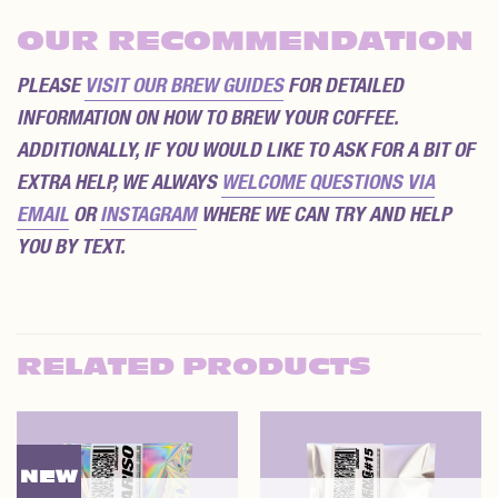
OUR RECOMMENDATION
PLEASE
VISIT OUR BREW GUIDES
FOR DETAILED
INFORMATION ON HOW TO BREW YOUR COFFEE.
ADDITIONALLY, IF YOU WOULD LIKE TO ASK FOR A BIT OF
EXTRA HELP, WE ALWAYS
WELCOME QUESTIONS VIA
EMAIL
OR
INSTAGRAM
WHERE WE CAN TRY AND HELP
YOU BY TEXT.
RELATED PRODUCTS
NEW