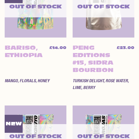
OUT OF STOCK
OUT OF STOCK
BARISO,
PENG
£
14.00
£
23.00
ETHIOPIA
EDITIONS
#15, SIDRA
BOURBON
MANGO, FLORALS, HONEY
TURKISH DELIGHT, ROSE WATER,
LIME, BERRY
NEW
OUT OF STOCK
OUT OF STOCK