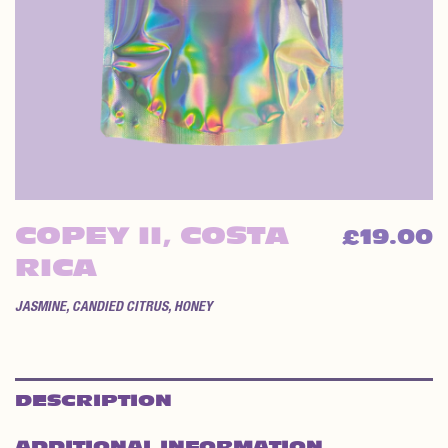
COPEY II, COSTA
19.00
£
RICA
JASMINE, CANDIED CITRUS, HONEY
DESCRIPTION
ADDITIONAL INFORMATION