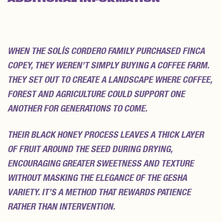
REVIEWS (0)
WHEN THE SOLÍS CORDERO FAMILY PURCHASED FINCA
COPEY, THEY WEREN’T SIMPLY BUYING A COFFEE FARM.
THEY SET OUT TO CREATE A LANDSCAPE WHERE COFFEE,
FOREST AND AGRICULTURE COULD SUPPORT ONE
ANOTHER FOR GENERATIONS TO COME.
THEIR BLACK HONEY PROCESS LEAVES A THICK LAYER
OF FRUIT AROUND THE SEED DURING DRYING,
ENCOURAGING GREATER SWEETNESS AND TEXTURE
WITHOUT MASKING THE ELEGANCE OF THE GESHA
VARIETY. IT’S A METHOD THAT REWARDS PATIENCE
RATHER THAN INTERVENTION.