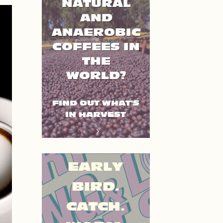
NATURAL
AND
ANAEROBIC
COFFEES IN
THE
WORLD?
FIND OUT WHAT'S
IN HARVEST
EARLY
BIRD.
CATCH.