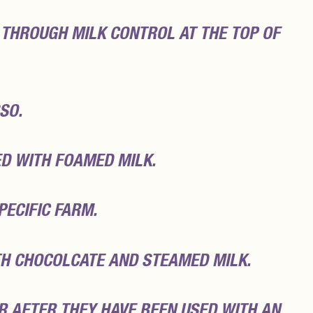
 THROUGH MILK CONTROL AT THE TOP OF
SO.
D WITH FOAMED MILK.
PECIFIC FARM.
H CHOCOLCATE AND STEAMED MILK.
R AFTER THEY HAVE BEEN USED WITH AN