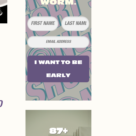
WORM.
I WANT TO BE
EARLY
O
87+