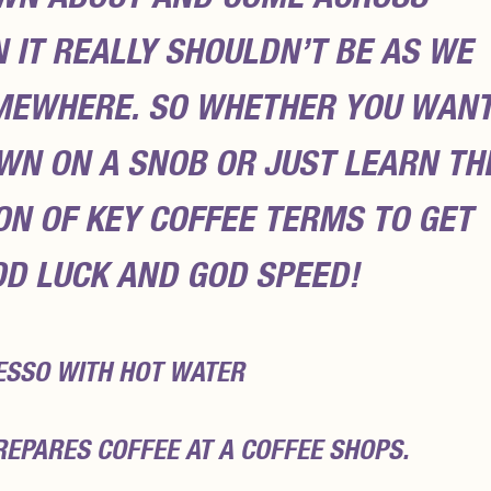
IT REALLY SHOULDN’T BE AS WE
OMEWHERE. SO WHETHER YOU WAN
WN ON A SNOB OR JUST LEARN TH
TON OF KEY COFFEE TERMS TO GET
OD LUCK AND GOD SPEED!
ESSO WITH HOT WATER
REPARES COFFEE AT A COFFEE SHOPS.