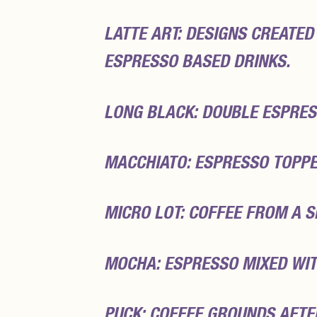
LATTE ART: DESIGNS CREATED
ESPRESSO BASED DRINKS.
LONG BLACK: DOUBLE ESPRES
MACCHIATO: ESPRESSO TOPPE
MICRO LOT: COFFEE FROM A S
MOCHA: ESPRESSO MIXED WIT
PUCK: COFFEE GROUNDS AFTE