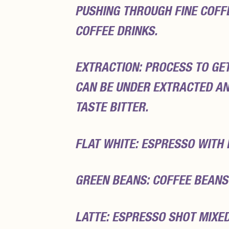
PUSHING THROUGH FINE COFF
COFFEE DRINKS.
EXTRACTION: PROCESS TO GE
CAN BE UNDER EXTRACTED AN
TASTE BITTER.
FLAT WHITE: ESPRESSO WITH
GREEN BEANS: COFFEE BEANS
LATTE: ESPRESSO SHOT MIXE