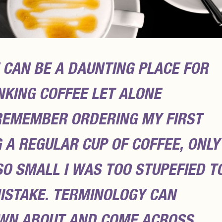
 CAN BE A DAUNTING PLACE FOR
KING COFFEE LET ALONE
I REMEMBER ORDERING MY FIRST
 A REGULAR CUP OF COFFEE, ONLY
SO SMALL I WAS TOO STUPEFIED T
MISTAKE. TERMINOLOGY CAN
WN ABOUT AND COME ACROSS