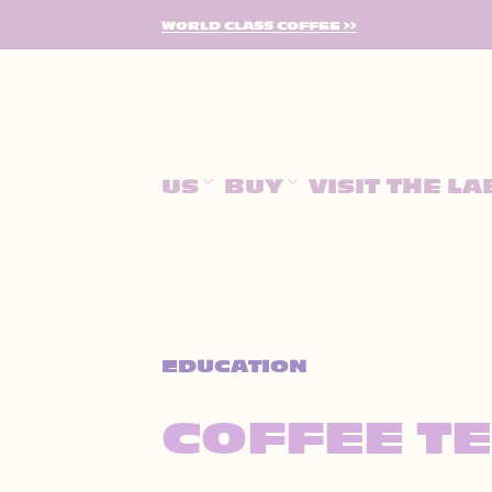
SKIP
WORLD CLASS COFFEE >>
TO
CONTENT
US
BUY
VISIT THE LA
EDUCATION
COFFEE T