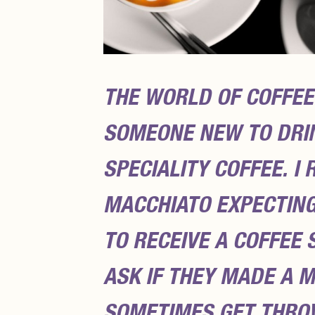
THE WORLD OF COFFEE
SOMEONE NEW TO DRIN
SPECIALITY COFFEE. 
MACCHIATO EXPECTING
TO RECEIVE A COFFEE 
ASK IF THEY MADE A 
SOMETIMES GET THRO