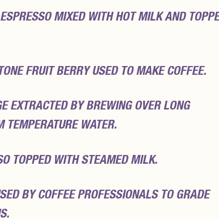
 ESPRESSO MIXED WITH HOT MILK AND TOPP
TONE FRUIT BERRY USED TO MAKE COFFEE.
GE EXTRACTED BY BREWING OVER LONG
M TEMPERATURE WATER.
SO TOPPED WITH STEAMED MILK.
SED BY COFFEE PROFESSIONALS TO GRADE
S.