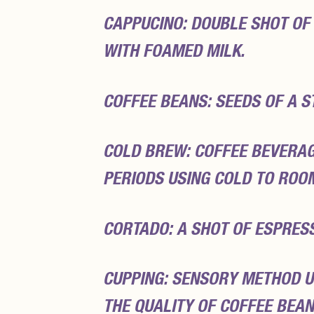
CAPPUCINO: DOUBLE SHOT OF
WITH FOAMED MILK.
COFFEE BEANS: SEEDS OF A S
COLD BREW: COFFEE BEVERA
PERIODS USING COLD TO ROO
CORTADO: A SHOT OF ESPRES
CUPPING: SENSORY METHOD U
THE QUALITY OF COFFEE BEAN