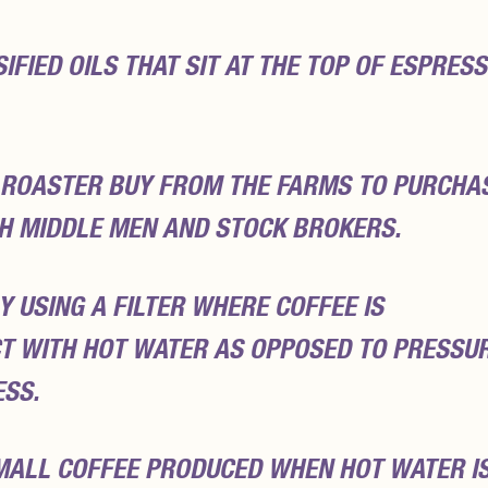
FIED OILS THAT SIT AT THE TOP OF ESPRES
 ROASTER BUY FROM THE FARMS TO PURCHA
H MIDDLE MEN AND STOCK BROKERS.
Y USING A FILTER WHERE COFFEE IS
T WITH HOT WATER AS OPPOSED TO PRESSUR
ESS.
MALL COFFEE PRODUCED WHEN HOT WATER I