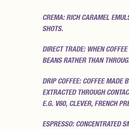
CREMA: RICH CARAMEL EMULSI
SHOTS.
DIRECT TRADE: WHEN COFFEE
BEANS RATHER THAN THROUG
DRIP COFFEE: COFFEE MADE B
EXTRACTED THROUGH CONTAC
E.G. V60, CLEVER, FRENCH PR
ESPRESSO: CONCENTRATED S