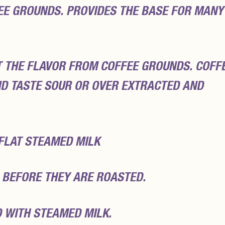
EE GROUNDS. PROVIDES THE BASE FOR MANY
T THE FLAVOR FROM COFFEE GROUNDS. COFF
D TASTE SOUR OR OVER EXTRACTED AND
 FLAT STEAMED MILK
 BEFORE THEY ARE ROASTED.
D WITH STEAMED MILK.