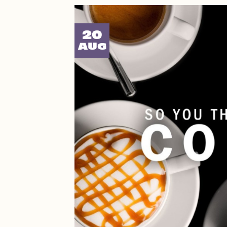
20
AUG