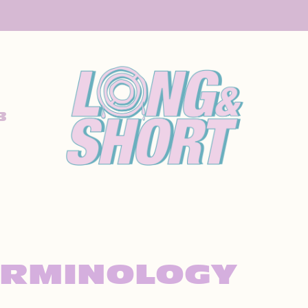
B
ERMINOLOGY