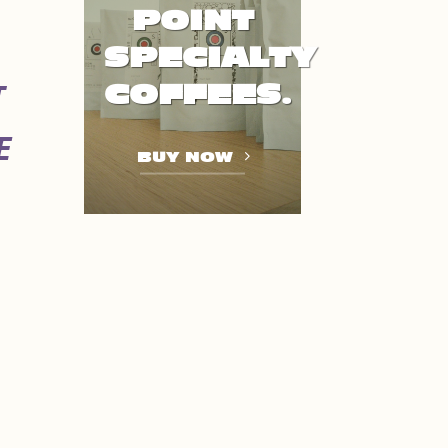
POINT
SPECIALTY
COFFEES.
T
E
BUY NOW