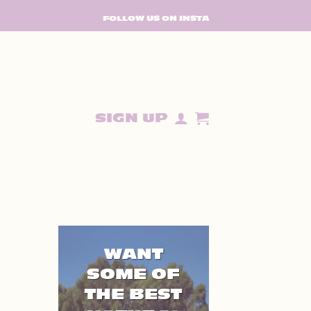
FOLLOW US ON INSTA
SIGN UP
WANT
SOME OF
THE BEST