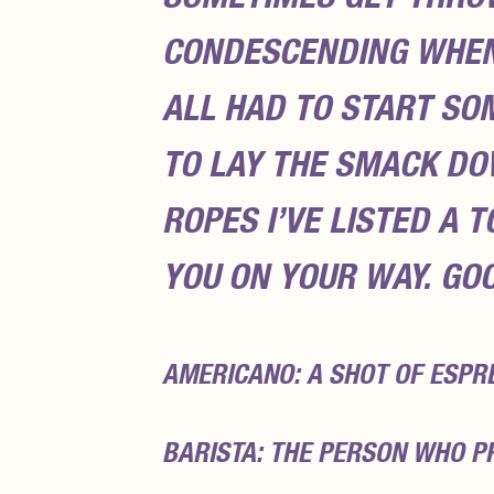
CONDESCENDING WHEN 
ALL HAD TO START S
TO LAY THE SMACK DO
ROPES I’VE LISTED A 
YOU ON YOUR WAY. GO
AMERICANO: A SHOT OF ESPR
BARISTA: THE PERSON WHO P