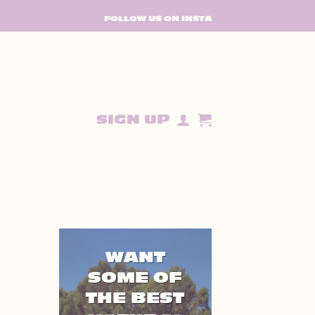
FOLLOW US ON INSTA
SIGN UP
WANT
SOME OF
THE BEST