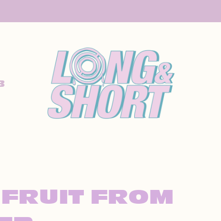
B
 FRUIT FROM