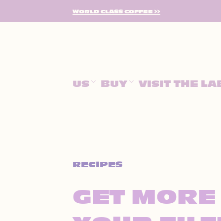
SKIP
WORLD CLASS COFFEE >>
TO
CONTENT
US
BUY
VISIT THE LA
RECIPES
GET MORE