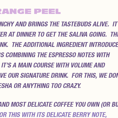
RANGE PEEL
NCHY AND BRINGS THE TASTEBUDS ALIVE. IT
TER AT DINNER TO GET THE SALIVA GOING. TH
NK. THE ADDITIONAL INGREDIENT INTRODUC
RS COMBINING THE ESPRESSO NOTES WITH
 IT’S A MAIN COURSE WITH VOLUME AND
AVE OUR SIGNATURE DRINK. FOR THIS, WE DO
ESHA OR ANYTHING TOO CRAZY.
AND MOST DELICATE COFFEE YOU OWN (OR B
OR THIS WITH ITS DELICATE BERRY NOTE,