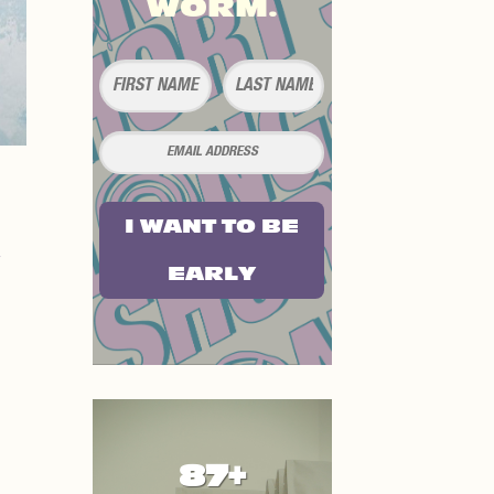
WORM.
I WANT TO BE
EARLY
87+