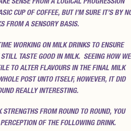
AKE SENSE FROM A LOGICAL PROGRESSION
IC CUP OF COFFEE, BUT I’M SURE IT’S BY N
KS FROM A SENSORY BASIS.
 TIME WORKING ON MILK DRINKS TO ENSURE
STILL TASTE GOOD IN MILK. SEEING HOW WE
LE TO ALTER FLAVOURS IN THE FINAL MILK
 WHOLE POST UNTO ITSELF, HOWEVER, IT DID
OUND REALLY INTERESTING.
K STRENGTHS FROM ROUND TO ROUND, YOU
 PERCEPTION OF THE FOLLOWING DRINK.