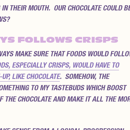
G IN THEIR MOUTH. OUR CHOCOLATE COULD B
WS?
YS FOLLOWS CRISPS
LWAYS MAKE SURE THAT FOODS WOULD FOLL
DS, ESPECIALLY CRISPS, WOULD HAVE TO
UP, LIKE CHOCOLATE
. SOMEHOW, THE
OMETHING TO MY TASTEBUDS WHICH BOOST
F THE CHOCOLATE AND MAKE IT ALL THE MO