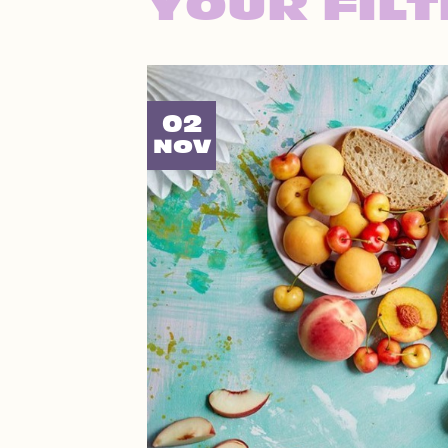
YOUR FIL
02
NOV