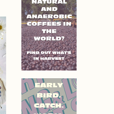
NATURAL
AND
ANAEROBIC
COFFEES IN
THE
WORLD?
FIND OUT WHAT'S
IN HARVEST
EARLY
BIRD.
CATCH.