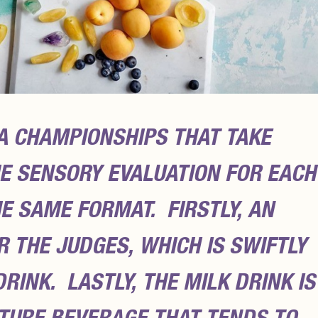
A CHAMPIONSHIPS THAT TAKE
HE SENSORY EVALUATION FOR EACH
E SAME FORMAT. FIRSTLY, AN
 THE JUDGES, WHICH IS SWIFTLY
RINK. LASTLY, THE MILK DRINK IS