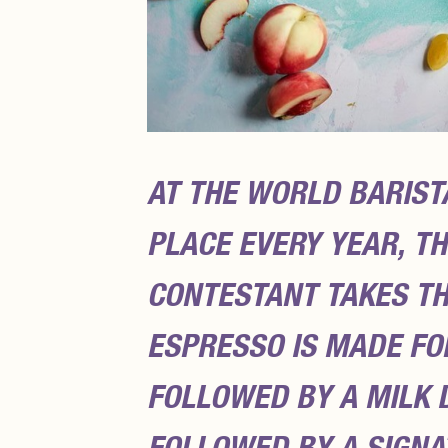
AT THE WORLD BARIST
PLACE EVERY YEAR, T
CONTESTANT TAKES TH
ESPRESSO IS MADE FOR
FOLLOWED BY A MILK D