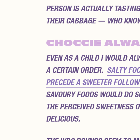
PERSON IS ACTUALLY TASTIN
THEIR CABBAGE — WHO KNO
CHOCCIE ALWA
EVEN AS A CHILD I WOULD A
A CERTAIN ORDER.
SALTY FOO
PRECEDE A SWEETER FOLLOW-
SAVOURY FOODS WOULD DO S
THE PERCEIVED SWEETNESS O
DELICIOUS.