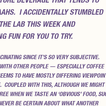
TURE BEVERAGE THAT TENDS TO
AAHS
. I ACCIDENTALLY STUMBLED
 THE LAB THIS WEEK AND
G FUN FOR YOU TO TRY.
CINATING SINCE IT’S SO VERY SUBJECTIVE.
WITH OTHER PEOPLE — ESPECIALLY COFFEE
SEEMS TO HAVE MOSTLY DIFFERING VIEWPOIN
. COUPLED WITH THIS, ALTHOUGH WE MIGHT
REE WHEN WE TASTE AN ‘OBVIOUS’ FOOD, SU
 NEVER BE CERTAIN ABOUT WHAT ANOTHER