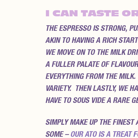
I CAN TASTE O
THE ESPRESSO IS STRONG, PU
AKIN TO HAVING A RICH STAR
WE MOVE ON TO THE MILK DRI
A FULLER PALATE OF FLAVOU
EVERYTHING FROM THE MILK.
VARIETY. THEN LASTLY, WE H
HAVE TO SOUS VIDE A RARE G
SIMPLY MAKE UP THE FINEST 
SOME –
OUR ATO IS A TREAT F