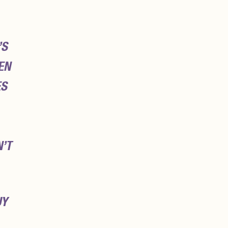
’S
EN
ES
N’T
UY