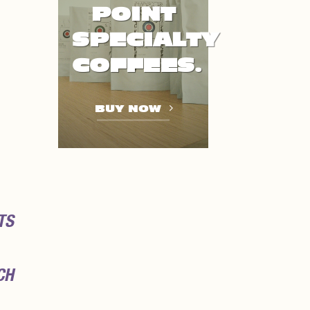
POINT
SPECIALTY
COFFEES.
BUY NOW
TS
CH