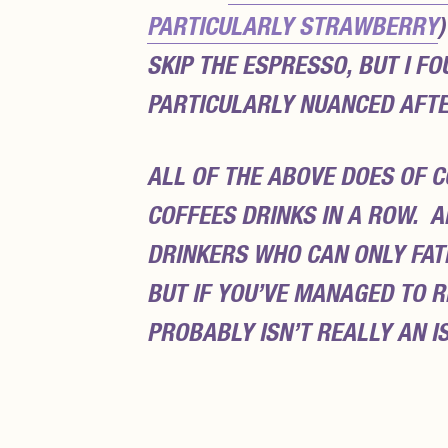
PARTICULARLY STRAWBERRY
SKIP THE ESPRESSO, BUT I F
PARTICULARLY NUANCED AFTE
ALL OF THE ABOVE DOES OF C
COFFEES DRINKS IN A ROW. A
DRINKERS WHO CAN ONLY FATH
BUT IF YOU’VE MANAGED TO R
PROBABLY ISN’T REALLY AN 