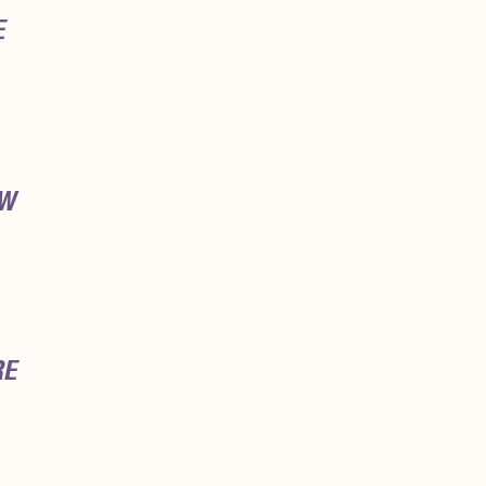
E
OW
RE