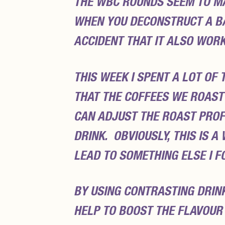
THE WBC ROUNDS SEEM TO M
WHEN YOU DECONSTRUCT A BAS
ACCIDENT THAT IT ALSO WOR
THIS WEEK I SPENT A LOT OF
THAT THE COFFEES WE ROAST 
CAN ADJUST THE ROAST PROFI
DRINK. OBVIOUSLY, THIS IS A
LEAD TO SOMETHING ELSE I F
BY USING CONTRASTING DRIN
HELP TO BOOST THE FLAVOUR