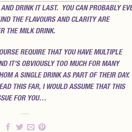
) AND DRINK IT LAST. YOU CAN PROBABLY EV
OUND THE FLAVOURS AND CLARITY ARE
R THE MILK DRINK.
OURSE REQUIRE THAT YOU HAVE MULTIPLE
ND IT’S OBVIOUSLY TOO MUCH FOR MANY
OM A SINGLE DRINK AS PART OF THEIR DAY.
EAD THIS FAR, I WOULD ASSUME THAT THIS
ISSUE FOR YOU…