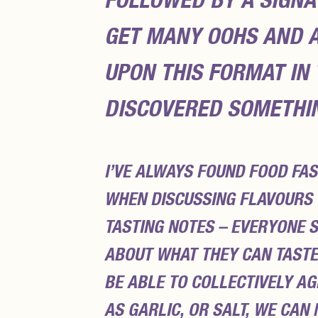
FOLLOWED BY A SIGNA
GET MANY
OOHS
AND
UPON THIS FORMAT IN
DISCOVERED SOMETHIN
I’VE ALWAYS FOUND FOOD FAS
WHEN DISCUSSING FLAVOURS 
TASTING NOTES – EVERYONE 
ABOUT WHAT THEY CAN TASTE
BE ABLE TO COLLECTIVELY AG
AS GARLIC, OR SALT, WE CAN