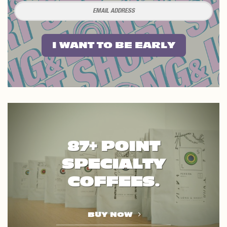
I WANT TO BE EARLY
87+ POINT
SPECIALTY
COFFEES.
BUY NOW