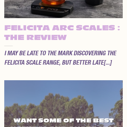
FELICITA ARC SCALES :
THE REVIEW
I MAY BE LATE TO THE MARK DISCOVERING THE
FELICITA SCALE RANGE, BUT BETTER LATE[...]
WANT SOME OF THE BEST