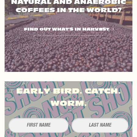
NATURAL AND ANAEROBIC
COFFEES IN THE WORLD?
FIND OUT WHAT'S IN HARVEST
EARLY BIRD. CATCH.
WORM.