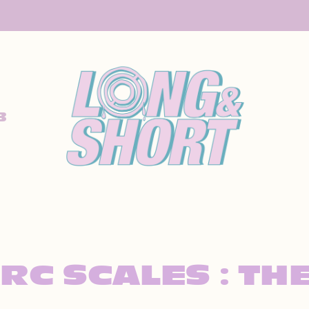
B
ARC SCALES : TH