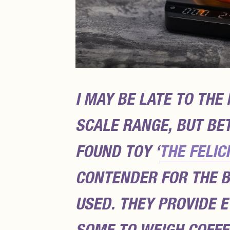
I MAY BE LATE TO THE
SCALE RANGE, BUT BE
FOUND TOY ‘
THE FELIC
CONTENDER FOR THE B
USED. THEY PROVIDE 