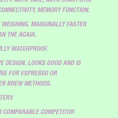
CONNECTIVITY, MEMORY FUNCTION.
 WEIGHING. MARGINALLY FASTER
N THE ACAIA.
ULLY WATERPROOF.
E DESIGN. LOOKS GOOD AND IS
SE FOR ESPRESSO OR
TER BREW METHODS.
TERY.
TO COMPARABLE COMPETITOR