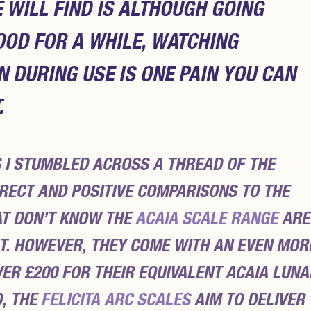
WILL FIND IS ALTHOUGH GOING
OOD FOR A WHILE, WATCHING
DURING USE IS ONE PAIN YOU CAN
.
 I STUMBLED ACROSS A THREAD OF THE
IRECT AND POSITIVE COMPARISONS TO THE
AT DON’T KNOW THE
ACAIA SCALE RANGE
ARE
T. HOWEVER, THEY COME WITH AN EVEN MOR
ER £200 FOR THEIR EQUIVALENT ACAIA LUNA
D, THE
FELICITA ARC SCALES
AIM TO DELIVER