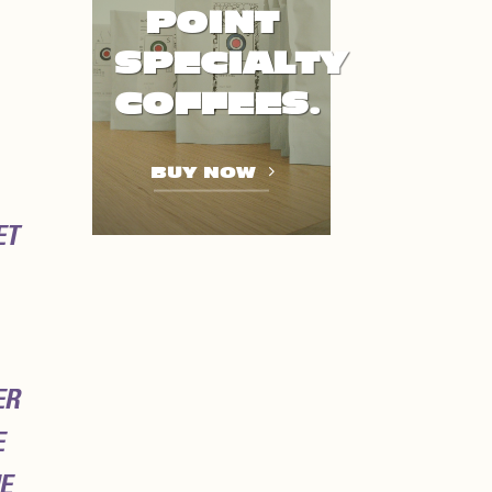
POINT
SPECIALTY
COFFEES.
BUY NOW
ET
ER
E
E