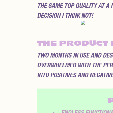
THE SAME TOP QUALITY AT A 
DECISION I THINK NOT!
THE PRODUCT 
TWO MONTHS IN USE AND DESPI
OVERWHELMED WITH THE PER
INTO POSITIVES AND NEGATIVE
ENDLESS FUNCTIONAL