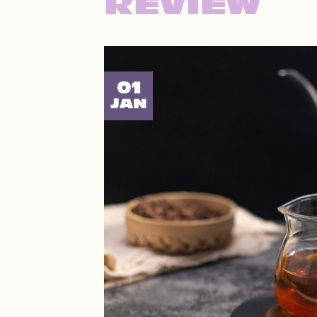
REVIEW
01
JAN