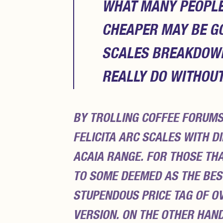
WHAT MANY PEOPLE 
CHEAPER MAY BE G
SCALES BREAKDOWN 
REALLY DO WITHOUT
BY TROLLING COFFEE FORUMS
FELICITA ARC SCALES WITH D
ACAIA RANGE. FOR THOSE TH
TO SOME DEEMED AS THE BES
STUPENDOUS PRICE TAG OF OV
VERSION. ON THE OTHER HAN