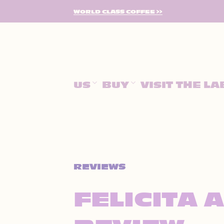
SKIP
WORLD CLASS COFFEE >>
TO
CONTENT
US
BUY
VISIT THE LA
REVIEWS
FELICITA 