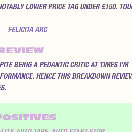
NOTABLY LOWER PRICE TAG UNDER £150. TOU
REVIEW
TE BEING A PEDANTIC CRITIC AT TIMES I’M
FORMANCE. HENCE THIS BREAKDOWN REVIE
S.
POSITIVES
ITY. AUTO TARE, AUTO START-STOP