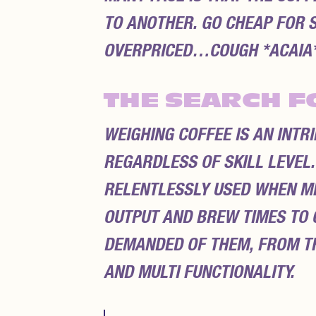
TO ANOTHER. GO CHEAP FOR S
OVERPRICED…COUGH *ACAIA*
THE SEARCH F
WEIGHING COFFEE IS AN INTR
REGARDLESS OF SKILL LEVEL.
RELENTLESSLY USED WHEN ME
OUTPUT AND BREW TIMES TO C
DEMANDED OF THEM, FROM TH
AND MULTI FUNCTIONALITY.