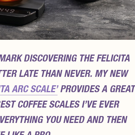
 MARK DISCOVERING THE FELICITA
TTER LATE THAN NEVER. MY NEW
ITA ARC SCALE’
PROVIDES A GREAT
EST COFFEE SCALES I’VE EVER
EVERYTHING YOU NEED AND THEN