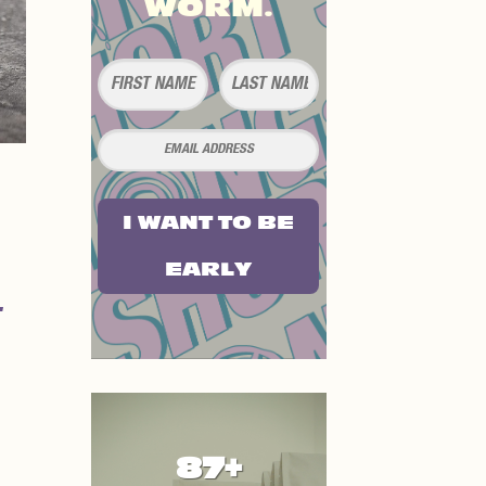
WORM.
I WANT TO BE
EARLY
87+