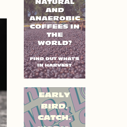
NATURAL
AND
ANAEROBIC
COFFEES IN
THE
WORLD?
FIND OUT WHAT'S
IN HARVEST
EARLY
BIRD.
CATCH.