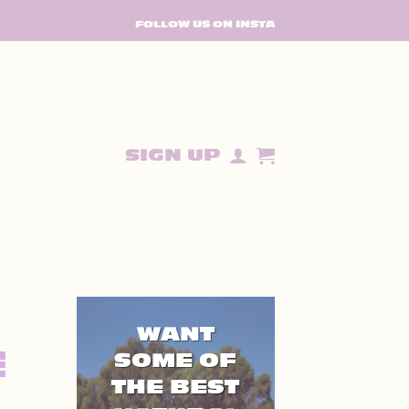
FOLLOW US ON INSTA
SIGN UP
WANT
E
SOME OF
THE BEST