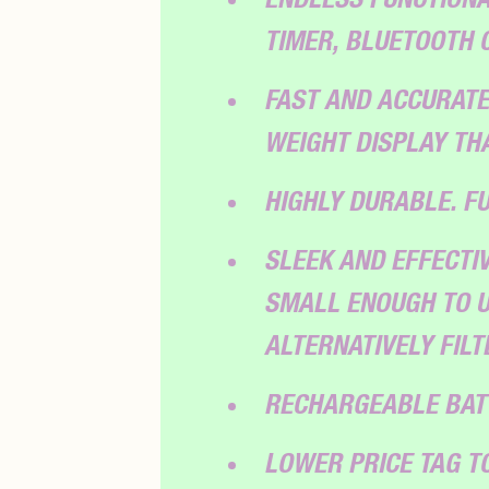
TIMER, BLUETOOTH 
FAST AND ACCURATE
WEIGHT DISPLAY THA
HIGHLY DURABLE. F
SLEEK AND EFFECTIV
SMALL ENOUGH TO U
ALTERNATIVELY FIL
RECHARGEABLE BAT
LOWER PRICE TAG 