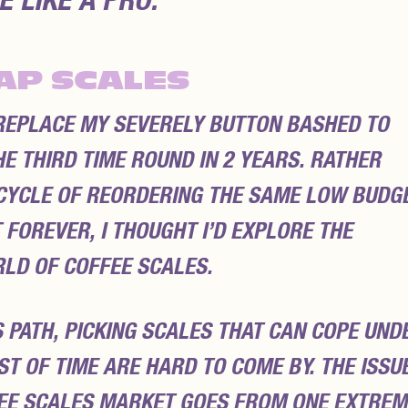
 LIKE A PRO.
AP SCALES
 REPLACE MY SEVERELY BUTTON BASHED TO
E THIRD TIME ROUND IN 2 YEARS. RATHER
S CYCLE OF REORDERING THE SAME LOW BUDG
 FOREVER, I THOUGHT I’D EXPLORE THE
LD OF COFFEE SCALES.
 PATH, PICKING SCALES THAT CAN COPE UND
T OF TIME ARE HARD TO COME BY. THE ISSU
FEE SCALES MARKET GOES FROM ONE EXTREM