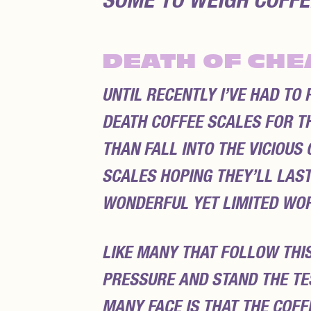
SOME TO WEIGH COFFEE
DEATH OF CHE
UNTIL RECENTLY I’VE HAD TO
DEATH COFFEE SCALES FOR TH
THAN FALL INTO THE VICIOU
SCALES HOPING THEY’LL LAST
WONDERFUL YET LIMITED WOR
LIKE MANY THAT FOLLOW THIS
PRESSURE AND STAND THE TES
MANY FACE IS THAT THE COF