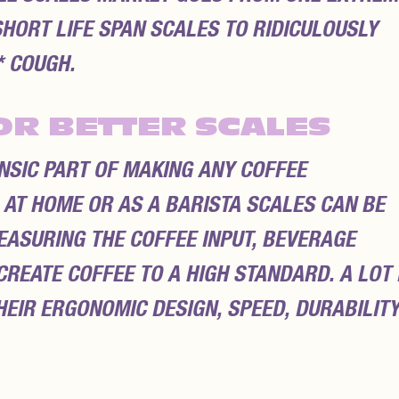
HORT LIFE SPAN SCALES TO RIDICULOUSLY
 COUGH.
OR BETTER SCALES
INSIC PART OF MAKING ANY COFFEE
 AT HOME OR AS A BARISTA SCALES CAN BE
ASURING THE COFFEE INPUT, BEVERAGE
REATE COFFEE TO A HIGH STANDARD. A LOT 
EIR ERGONOMIC DESIGN, SPEED, DURABILIT