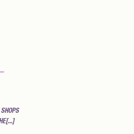
–
 SHOPS
E[...]