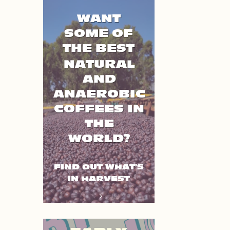
WANT
SOME OF
THE BEST
NATURAL
AND
ANAEROBIC
COFFEES IN
THE
WORLD?
FIND OUT WHAT'S
IN HARVEST