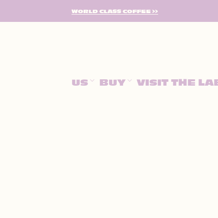
SKIP
WORLD CLASS COFFEE >>
TO
CONTENT
US
BUY
VISIT THE LA