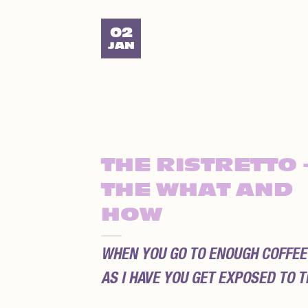
02
JAN
THE RISTRETTO 
THE WHAT AND
HOW
WHEN YOU GO TO ENOUGH COFFEE
AS I HAVE YOU GET EXPOSED TO TH