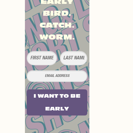
EARLY
BIRD.
CATCH.
WORM.
I WANT TO BE
EARLY