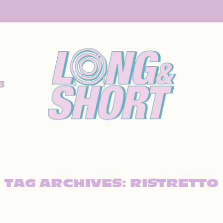
B
TAG ARCHIVES:
RISTRETTO