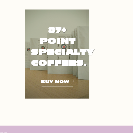
87+
POINT
SPECIALTY
COFFEES.
BUY NOW