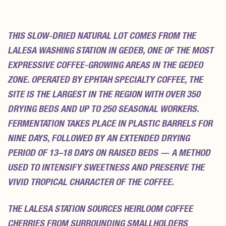
REVIEWS (0)
THIS SLOW-DRIED NATURAL LOT COMES FROM THE
LALESA WASHING STATION IN GEDEB, ONE OF THE MOST
EXPRESSIVE COFFEE-GROWING AREAS IN THE GEDEO
ZONE. OPERATED BY EPHTAH SPECIALTY COFFEE, THE
SITE IS THE LARGEST IN THE REGION WITH OVER 350
DRYING BEDS AND UP TO 250 SEASONAL WORKERS.
FERMENTATION TAKES PLACE IN PLASTIC BARRELS FOR
NINE DAYS, FOLLOWED BY AN EXTENDED DRYING
PERIOD OF 13–18 DAYS ON RAISED BEDS — A METHOD
USED TO INTENSIFY SWEETNESS AND PRESERVE THE
VIVID TROPICAL CHARACTER OF THE COFFEE.
THE LALESA STATION SOURCES HEIRLOOM COFFEE
CHERRIES FROM SURROUNDING SMALLHOLDERS