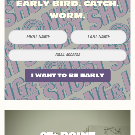
EARLY BIRD. CATCH.
WORM.
I WANT TO BE EARLY