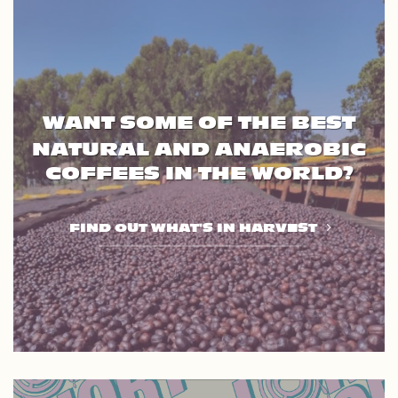
WANT SOME OF THE BEST
NATURAL AND ANAEROBIC
COFFEES IN THE WORLD?
FIND OUT WHAT'S IN HARVEST