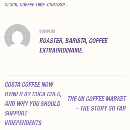
CLOCK
,
COFFEE TIME
,
CORTISOL
.
IVAN
ROASTER, BARISTA, COFFEE
EXTRAORDINAIRE.
COSTA COFFEE NOW
OWNED BY COCA COLA,
THE UK COFFEE MARKET
AND WHY YOU SHOULD
– THE STORY SO FAR
SUPPORT
INDEPENDENTS