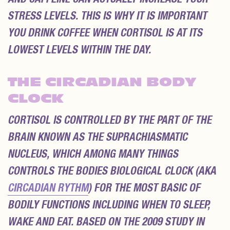
STRESS LEVELS. THIS IS WHY IT IS IMPORTANT
YOU DRINK COFFEE WHEN CORTISOL IS AT ITS
LOWEST LEVELS WITHIN THE DAY.
THE CIRCADIAN BODY
CLOCK
CORTISOL IS CONTROLLED BY THE PART OF THE
BRAIN KNOWN AS THE SUPRACHIASMATIC
NUCLEUS, WHICH AMONG MANY THINGS
CONTROLS THE BODIES BIOLOGICAL CLOCK (AKA
CIRCADIAN RYTHM
) FOR THE MOST BASIC OF
BODILY FUNCTIONS INCLUDING WHEN TO SLEEP,
WAKE AND EAT. BASED ON THE 2009 STUDY IN