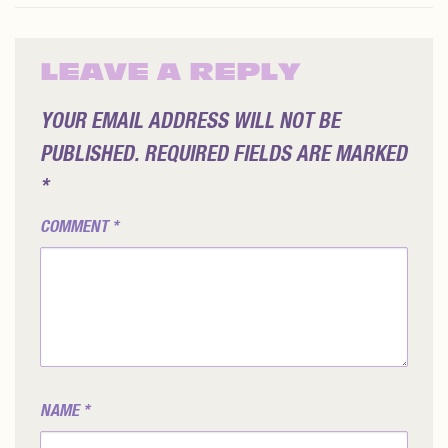
LEAVE A REPLY
YOUR EMAIL ADDRESS WILL NOT BE
PUBLISHED.
REQUIRED FIELDS ARE MARKED
*
COMMENT
*
NAME
*