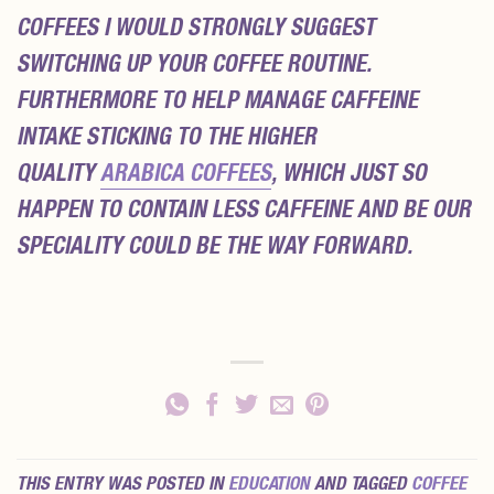
COFFEES I WOULD STRONGLY SUGGEST
SWITCHING UP YOUR COFFEE ROUTINE.
FURTHERMORE TO HELP MANAGE CAFFEINE
INTAKE STICKING TO THE HIGHER
QUALITY
ARABICA COFFEES
, WHICH JUST SO
HAPPEN TO CONTAIN LESS CAFFEINE AND BE OUR
SPECIALITY COULD BE THE WAY FORWARD.
THIS ENTRY WAS POSTED IN
EDUCATION
AND TAGGED
COFFEE