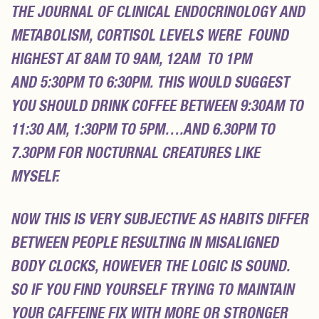
THE JOURNAL OF CLINICAL ENDOCRINOLOGY AND
METABOLISM,
CORTISOL LEVELS WERE FOUND
HIGHEST AT 8AM TO 9AM, 12AM TO 1PM
AND 5:30PM TO 6:30PM
. THIS WOULD SUGGEST
YOU SHOULD
DRINK COFFEE BETWEEN 9:30AM TO
11:30 AM, 1:30PM TO 5PM….
AND 6.30PM TO
7.30PM FOR NOCTURNAL CREATURES LIKE
MYSELF.
NOW THIS IS VERY SUBJECTIVE AS HABITS DIFFER
BETWEEN PEOPLE RESULTING IN MISALIGNED
BODY CLOCKS, HOWEVER THE LOGIC IS SOUND.
SO IF YOU FIND YOURSELF TRYING TO MAINTAIN
YOUR CAFFEINE FIX WITH MORE OR STRONGER