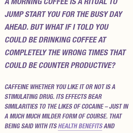
A MORNING COFFEE IS A RITUAL TO
JUMP START YOU FOR THE BUSY DAY
AHEAD. BUT WHAT IF I TOLD YOU
COULD BE DRINKING COFFEE AT
COMPLETELY THE WRONG TIMES THAT
COULD BE COUNTER PRODUCTIVE?
CAFFEINE WHETHER YOU LIKE IT OR NOT IS A
STIMULATING DRUG. ITS EFFECTS BEAR
SIMILARITIES TO THE LIKES OF COCAINE – JUST IN
A MUCH MUCH MILDER FORM OF COURSE. THAT
BEING SAID WITH ITS
HEALTH BENEFITS
AND