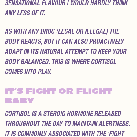
SENSATIONAL FLAVOUR I WOULD HARDLY THINK
ANY LESS OF IT.
AS WITH ANY DRUG (LEGAL OR ILLEGAL) THE
BODY REACTS, BUT IT CAN ALSO PROACTIVELY
ADAPT IN ITS NATURAL ATTEMPT TO KEEP YOUR
BODY BALANCED. THIS IS WHERE CORTISOL
COMES INTO PLAY.
IT’S FIGHT OR FLIGHT
BABY
CORTISOL IS A STEROID HORMONE RELEASED
THROUGHOUT THE DAY TO MAINTAIN ALERTNESS.
IT IS COMMONLY ASSOCIATED WITH THE ‘FIGHT