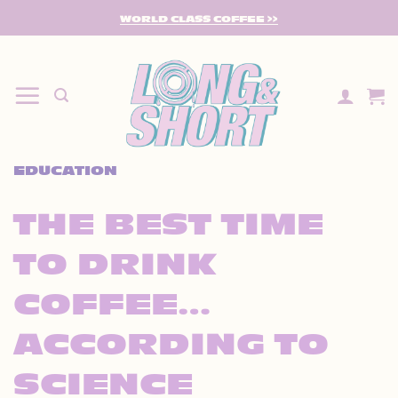
SKIP
WORLD CLASS COFFEE >>
TO
CONTENT
EDUCATION
THE BEST TIME
TO DRINK
COFFEE…
ACCORDING TO
SCIENCE