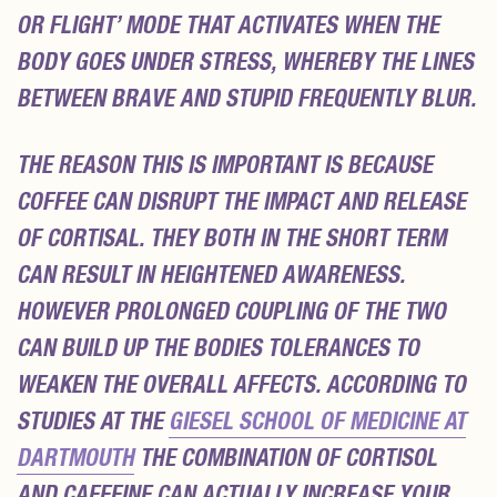
OR FLIGHT’ MODE THAT ACTIVATES WHEN THE
BODY GOES UNDER STRESS, WHEREBY THE LINES
BETWEEN BRAVE AND STUPID FREQUENTLY BLUR.
THE REASON THIS IS IMPORTANT IS BECAUSE
COFFEE CAN DISRUPT THE IMPACT AND RELEASE
OF CORTISAL. THEY BOTH IN THE SHORT TERM
CAN RESULT IN HEIGHTENED AWARENESS.
HOWEVER PROLONGED COUPLING OF THE TWO
CAN BUILD UP THE BODIES TOLERANCES TO
WEAKEN THE OVERALL AFFECTS. ACCORDING TO
STUDIES AT THE
GIESEL SCHOOL OF MEDICINE AT
DARTMOUTH
THE COMBINATION OF CORTISOL
AND CAFFEINE CAN ACTUALLY INCREASE YOUR