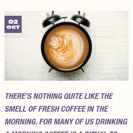
02
OCT
THERE’S NOTHING QUITE LIKE THE
SMELL OF FRESH COFFEE IN THE
MORNING. FOR MANY OF US DRINKING