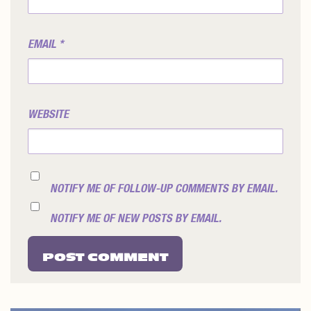
EMAIL
*
WEBSITE
NOTIFY ME OF FOLLOW-UP COMMENTS BY EMAIL.
NOTIFY ME OF NEW POSTS BY EMAIL.