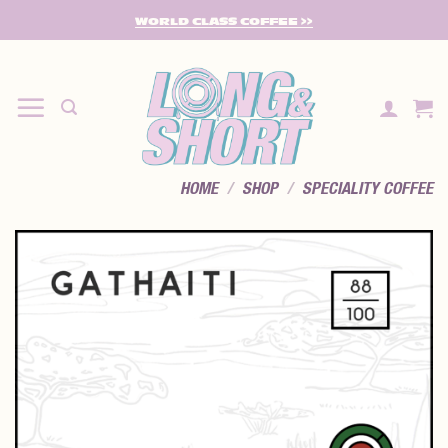
SKIP
WORLD CLASS COFFEE >>
TO
CONTENT
HOME
/
SHOP
/
SPECIALITY COFFEE