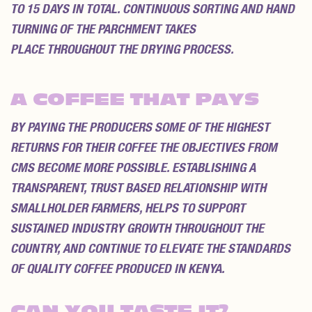
TO 15 DAYS IN TOTAL. CONTINUOUS SORTING AND HAND
TURNING OF THE PARCHMENT TAKES
PLACE THROUGHOUT THE DRYING PROCESS.
A COFFEE THAT PAYS
BY PAYING THE PRODUCERS SOME OF THE HIGHEST
RETURNS FOR THEIR COFFEE THE OBJECTIVES FROM
CMS BECOME MORE POSSIBLE. ESTABLISHING A
TRANSPARENT, TRUST BASED RELATIONSHIP WITH
SMALLHOLDER FARMERS, HELPS TO SUPPORT
SUSTAINED INDUSTRY GROWTH THROUGHOUT THE
COUNTRY, AND CONTINUE TO ELEVATE THE STANDARDS
OF QUALITY COFFEE PRODUCED IN KENYA.
CAN YOU TASTE IT?