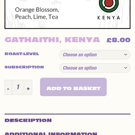
GATHAITHI, KENYA
8.00
£
ROAST-LEVEL
SUBSCRIPTION
GATHAITHI, KENYA QUANTITY
ADD TO BASKET
DESCRIPTION
ADDITIONAL INFORMATION