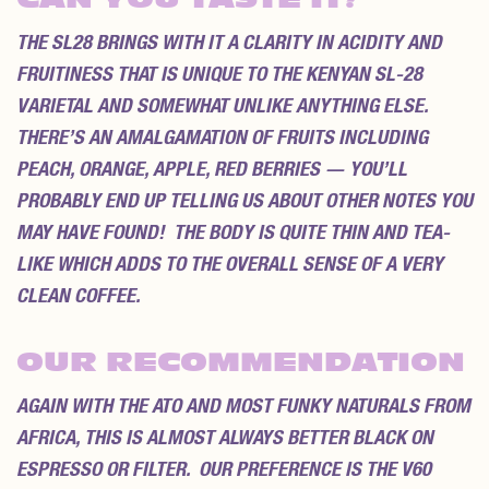
THE SL28 BRINGS WITH IT A CLARITY IN ACIDITY AND
FRUITINESS THAT IS UNIQUE TO THE KENYAN SL-28
VARIETAL AND SOMEWHAT UNLIKE ANYTHING ELSE.
THERE’S AN AMALGAMATION OF FRUITS INCLUDING
PEACH, ORANGE, APPLE, RED BERRIES — YOU’LL
PROBABLY END UP TELLING US ABOUT OTHER NOTES YOU
MAY HAVE FOUND! THE BODY IS QUITE THIN AND TEA-
LIKE WHICH ADDS TO THE OVERALL SENSE OF A VERY
CLEAN COFFEE.
OUR RECOMMENDATION
AGAIN WITH THE ATO AND MOST FUNKY NATURALS FROM
AFRICA, THIS IS ALMOST ALWAYS BETTER BLACK ON
ESPRESSO OR FILTER. OUR PREFERENCE IS THE V60