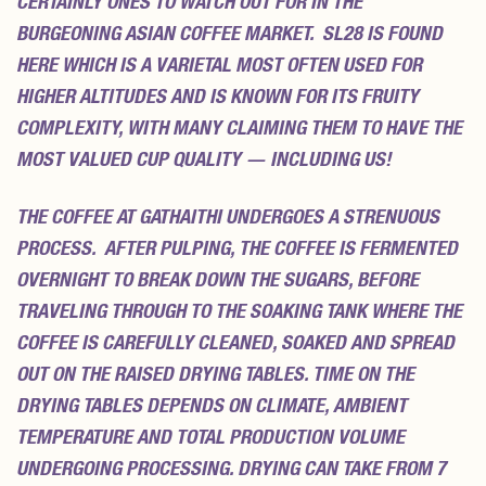
CERTAINLY ONES TO WATCH OUT FOR IN THE
BURGEONING ASIAN COFFEE MARKET. SL28 IS FOUND
HERE WHICH IS A VARIETAL MOST OFTEN USED FOR
HIGHER ALTITUDES AND IS KNOWN FOR ITS FRUITY
COMPLEXITY, WITH MANY CLAIMING THEM TO HAVE THE
MOST VALUED CUP QUALITY — INCLUDING US!
THE COFFEE AT GATHAITHI UNDERGOES A STRENUOUS
PROCESS. AFTER PULPING, THE COFFEE IS FERMENTED
OVERNIGHT TO BREAK DOWN THE SUGARS, BEFORE
TRAVELING THROUGH TO THE SOAKING TANK WHERE THE
COFFEE IS CAREFULLY CLEANED, SOAKED AND SPREAD
OUT ON THE RAISED DRYING TABLES. TIME ON THE
DRYING TABLES DEPENDS ON CLIMATE, AMBIENT
TEMPERATURE AND TOTAL PRODUCTION VOLUME
UNDERGOING PROCESSING. DRYING CAN TAKE FROM 7