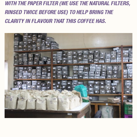
WITH THE PAPER FILTER (WE USE THE NATURAL FILTERS,
RINSED TWICE BEFORE USE) TO HELP BRING THE
CLARITY IN FLAVOUR THAT THIS COFFEE HAS.