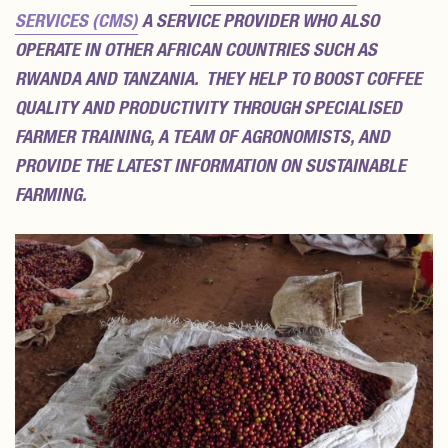
SERVICES (CMS)
A SERVICE PROVIDER WHO ALSO
OPERATE IN OTHER AFRICAN COUNTRIES SUCH AS
RWANDA AND TANZANIA. THEY HELP TO BOOST COFFEE
QUALITY AND PRODUCTIVITY THROUGH SPECIALISED
FARMER TRAINING, A TEAM OF AGRONOMISTS, AND
PROVIDE THE LATEST INFORMATION ON SUSTAINABLE
FARMING.