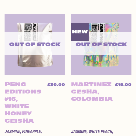
NEW
OUT OF STOCK
OUT OF STOCK
PENG
MARTINEZ
£
30.00
£
19.00
EDITIONS
GESHA,
#16,
COLOMBIA
WHITE
HONEY
GEISHA
JASMINE, PINEAPPLE,
JASMINE, WHITE PEACH,