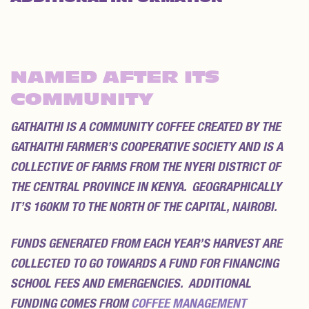
REVIEWS (0)
NAMED AFTER ITS
COMMUNITY
GATHAITHI IS A COMMUNITY COFFEE CREATED BY THE
GATHAITHI FARMER’S COOPERATIVE SOCIETY AND IS A
COLLECTIVE OF FARMS FROM THE NYERI DISTRICT OF
THE CENTRAL PROVINCE IN KENYA. GEOGRAPHICALLY
IT’S 160KM TO THE NORTH OF THE CAPITAL, NAIROBI.
FUNDS GENERATED FROM EACH YEAR’S HARVEST ARE
COLLECTED TO GO TOWARDS A FUND FOR FINANCING
SCHOOL FEES AND EMERGENCIES. ADDITIONAL
FUNDING COMES FROM
COFFEE MANAGEMENT