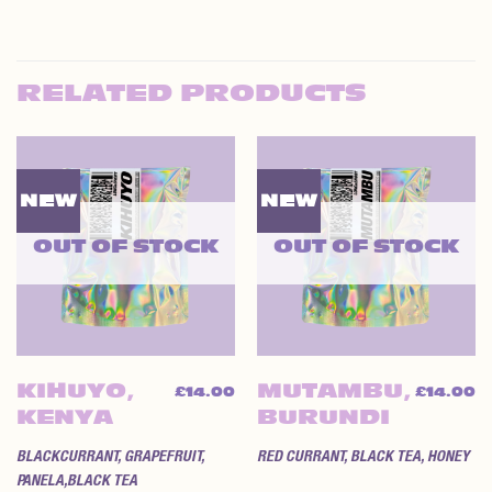
RELATED PRODUCTS
NEW
NEW
OUT OF STOCK
OUT OF STOCK
KIHUYO,
MUTAMBU,
£
14.00
£
14.00
KENYA
BURUNDI
BLACKCURRANT, GRAPEFRUIT,
RED CURRANT, BLACK TEA, HONEY
PANELA,BLACK TEA