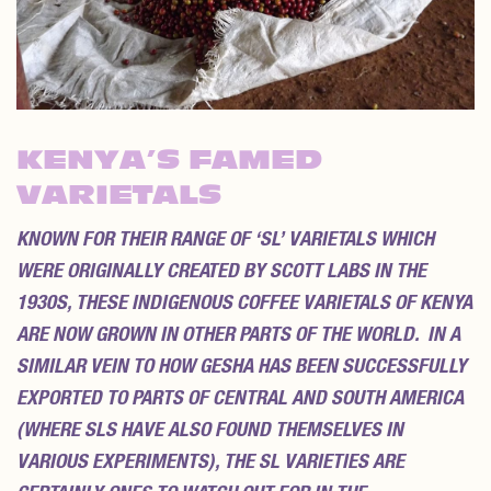
KENYA’S FAMED
VARIETALS
KNOWN FOR THEIR RANGE OF ‘SL’ VARIETALS WHICH
WERE ORIGINALLY CREATED BY SCOTT LABS IN THE
1930S, THESE INDIGENOUS COFFEE VARIETALS OF KENYA
ARE NOW GROWN IN OTHER PARTS OF THE WORLD. IN A
SIMILAR VEIN TO HOW GESHA HAS BEEN SUCCESSFULLY
EXPORTED TO PARTS OF CENTRAL AND SOUTH AMERICA
(WHERE SLS HAVE ALSO FOUND THEMSELVES IN
VARIOUS EXPERIMENTS), THE SL VARIETIES ARE